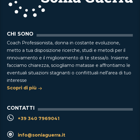
CHI SONO
Coach Professionista, donna in costante evoluzione,
metto a tua disposizione ricerche, studi e metodi per il
rinnovamento e il miglioramento di te stessa/o. Insieme
facciamo chiarezza, sciogliamo matasse e affrontiamo le
eventuali situazioni stagnanti o conflittuali nell'area di tuo
interesse
Scopri di più
CONTATTI
+39 340 7969041
info@soniaguerra.it