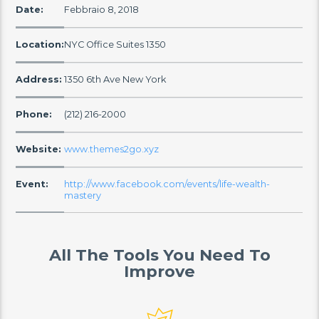
Date:
Febbraio 8, 2018
Location:
NYC Office Suites 1350
Address:
1350 6th Ave New York
Phone:
(212) 216-2000
Website:
www.themes2go.xyz
Event:
http://www.facebook.com/events/life-wealth-
mastery
All The Tools You Need To
Improve