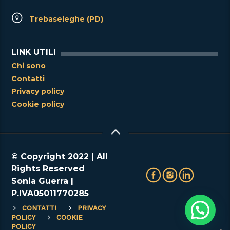
Trebaseleghe (PD)
LINK UTILI
Chi sono
Contatti
Privacy policy
Cookie policy
© Copyright 2022 | All
Rights Reserved
Sonia Guerra |
P.IVA05011770285
CONTATTI
PRIVACY
POLICY
COOKIE
POLICY