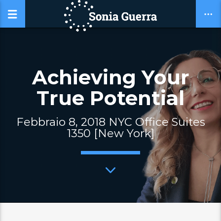
Achieving Your
True Potential
Febbraio 8, 2018 NYC Office Suites
1350 [New York]