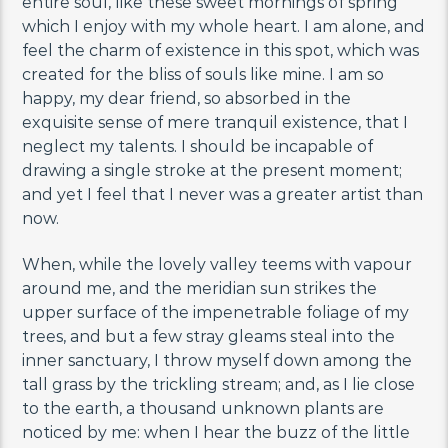
entire soul, like these sweet mornings of spring
which I enjoy with my whole heart. I am alone, and
feel the charm of existence in this spot, which was
created for the bliss of souls like mine. I am so
happy, my dear friend, so absorbed in the
exquisite sense of mere tranquil existence, that I
neglect my talents. I should be incapable of
drawing a single stroke at the present moment;
and yet I feel that I never was a greater artist than
now.
When, while the lovely valley teems with vapour
around me, and the meridian sun strikes the
upper surface of the impenetrable foliage of my
trees, and but a few stray gleams steal into the
inner sanctuary, I throw myself down among the
tall grass by the trickling stream; and, as I lie close
to the earth, a thousand unknown plants are
noticed by me: when I hear the buzz of the little