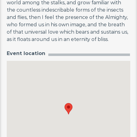
world among the stalks, and grow familiar with
the countless indescribable forms of the insects
and flies, then I feel the presence of the Almighty,
who formed us in his own image, and the breath
of that universal love which bears and sustains us,
as it floats around us in an eternity of bliss.
Event location