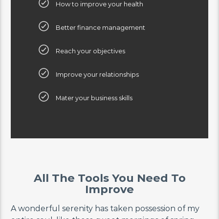
How to improve your health
Better finance management
Reach your objectives
Improve your relationships
Mater your business skills
All The Tools You Need To
Improve
A wonderful serenity has taken possession of my