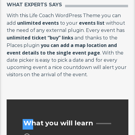
WHAT EXPERTS SAYS
With this Life Coach WordPress Theme you can
unlimited events
events list
add
to your
without
the need of any external plugin. Every event has
unlimited ticket “buy” links
and thanks to the
you can add a map location and
Places plugin
event details to the single event page
. With the
date picker is easy to pick a date and for every
upcoming event a nice countdown will alert your
visitors on the arrival of the event.
What you will learn