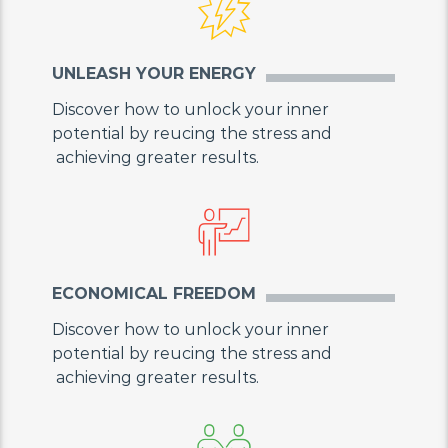
UNLEASH YOUR ENERGY
Discover how to unlock your inner
potential by reucing the stress and
achieving greater results.
ECONOMICAL FREEDOM
Discover how to unlock your inner
potential by reucing the stress and
achieving greater results.