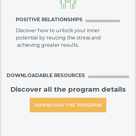
POSITIVE RELATIONSHIPS
Discover how to unlock your inner
potential by reucing the stress and
achieving greater results.
DOWNLOADABLE RESOURCES
Discover all the program details
DOWNLOAD THE PROGRAM