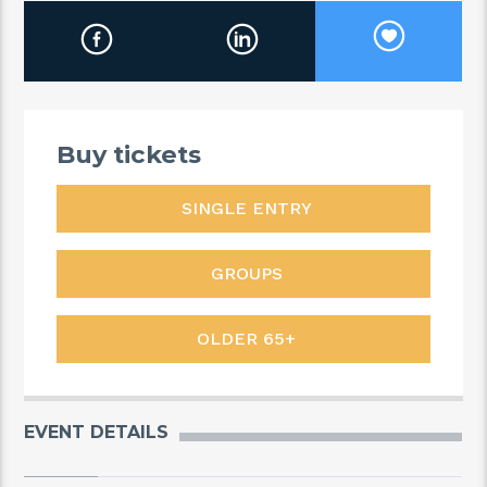
Buy tickets
SINGLE ENTRY
GROUPS
OLDER 65+
EVENT DETAILS