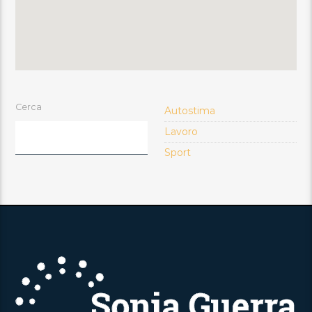
Cerca
Autostima
Lavoro
Sport